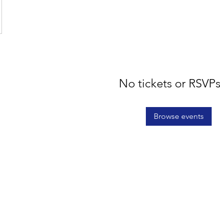
No tickets or RSVPs
Browse events