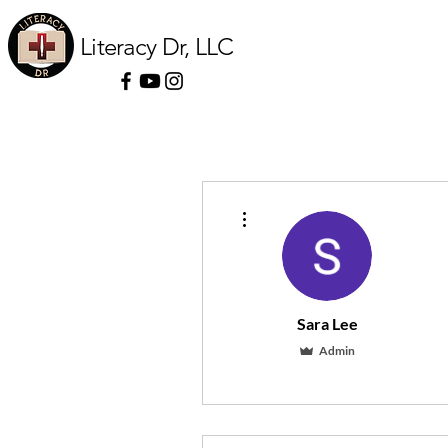
Literacy Dr, LLC
More actions
Sara Lee
Admin