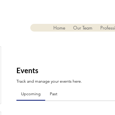
Home
Our Team
Profess
Events
Track and manage your events here.
Upcoming
Past