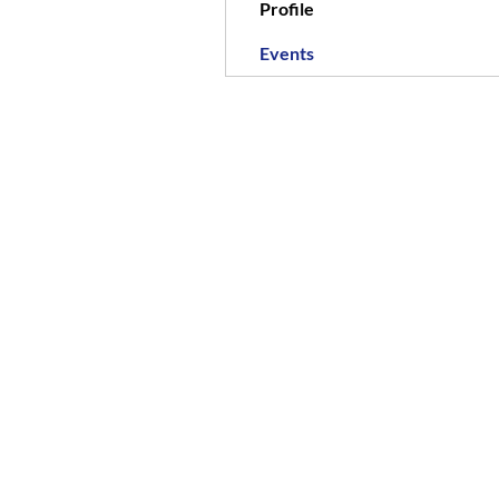
Profile
Events