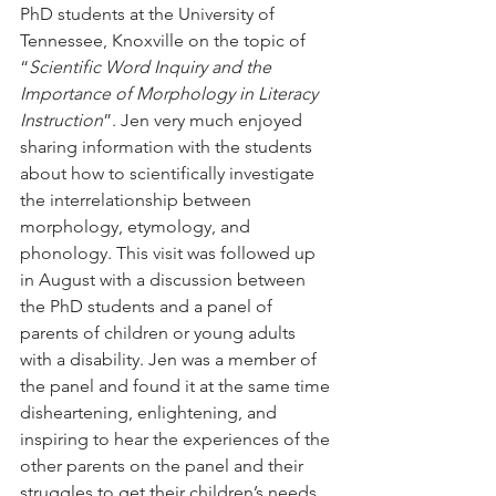
PhD students at the University of 
Tennessee, Knoxville on the topic of 
“
Scientific Word Inquiry and the 
Importance of Morphology in Literacy 
Instruction
”. Jen very much enjoyed 
sharing information with the students 
about how to scientifically investigate 
the interrelationship between 
morphology, etymology, and 
phonology. This visit was followed up 
in August with a discussion between 
the PhD students and a panel of 
parents of children or young adults 
with a disability. Jen was a member of 
the panel and found it at the same time 
disheartening, enlightening, and 
inspiring to hear the experiences of the 
other parents on the panel and their 
struggles to get their children’s needs 