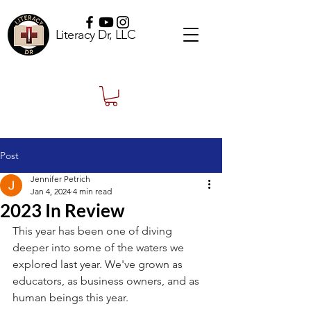
Literacy Dr, LLC
Post
Jennifer Petrich
Jan 4, 2024
4 min read
2023 In Review
This year has been one of diving 
deeper into some of the waters we 
explored last year. We've grown as 
educators, as business owners, and as 
human beings this year.