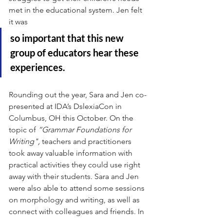
met in the educational system. Jen felt 
it was 
so important that this new 
group of educators hear these 
experiences.
Rounding out the year, Sara and Jen co-
presented at IDA’s DslexiaCon in 
Columbus, OH this October. On the 
topic of 
“Grammar Foundations for 
Writing",
 teachers and practitioners 
took away valuable information with 
practical activities they could use right 
away with their students. Sara and Jen 
were also able to attend some sessions 
on morphology and writing, as well as 
connect with colleagues and friends. In 