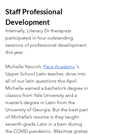
Staff Professional 
Development
Internally, Literacy Dr therapists 
participated in four outstanding 
sessions of professional development 
this year. 
Michelle Yancich, 
Pace Academy
 ‘s 
Upper School Latin teacher, dove into 
all of our latin questions this April. 
Michelle earned a bachelor’s degree in 
classics from Yale University and a 
master’s degree in Latin from the 
University of Georgia. But the best part 
of Michelle’s resume is they taught 
seventh-grade Latin in a barn during 
the COVID pandemic. 
Maximas gratias 