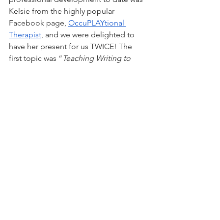
Kelsie from the highly popular 
Facebook page, 
OccuPLAYtional 
Therapist
, and we were delighted to 
have her present for us TWICE! The 
first topic was “
Teaching Writing to 
Kids Who Hate Writing
” and the 
second was “
Staying Collaborative with 
Kids Who Are Used to Being 
Controlled
". Kelsie is an OT ninja with 
one of the most neurodivergent-
affirming approaches we’ve seen. We 
are mutual fans of Dr. Ross Greene’s 
Collaborative and Proactive 
Solutions
 model, which was the 
inspiration behind her second 
presentation. Kelsie is a gifted writer, 
and we enjoy following her page. 
Thank you Kelsie for not only 