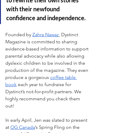
with their newfound 
confidence and independence.
Founded by 
Zahra Nawaz
, Dystinct 
Magazine is committed to sharing 
evidence-based information to support 
parental advocacy while also allowing 
dyslexic children to be involved in the 
production of the magazine. They even 
produce a gorgeous 
coffee table 
book
 each year to fundraise for 
Dystinct’s not-for-profit partners. We 
highly recommend you check them 
out!
In early April, Jen was slated to present 
at 
OG Canada
’s Spring Fling on the 