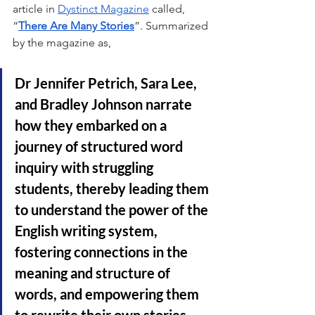
article in 
Dystinct Magazine
 called, 
“
There Are Many Stories
”. Summarized 
by the magazine as, 
Dr Jennifer Petrich, Sara Lee, 
and Bradley Johnson narrate 
how they embarked on a 
journey of structured word 
inquiry with struggling 
students, thereby leading them 
to understand the power of the 
English writing system, 
fostering connections in the 
meaning and structure of 
words, and empowering them 
to rewrite their own stories 