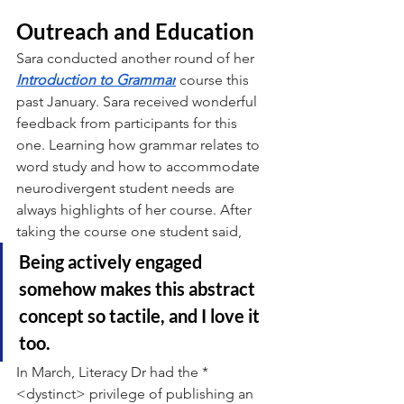
Outreach and Education 
Sara conducted another round of her 
Introduction to Grammar
course this 
past January. Sara received wonderful 
feedback from participants for this 
one. Learning how grammar relates to 
word study and how to accommodate 
neurodivergent student needs are 
always highlights of her course. After 
taking the course one student said, 
Being actively engaged 
somehow makes this abstract 
concept so tactile, and I love it 
too.
In March, Literacy Dr had the *
<dystinct> privilege of publishing an 