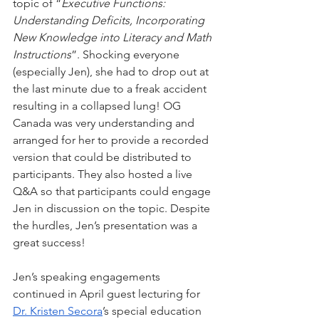
topic of “
Executive Functions: 
Understanding Deficits, Incorporating 
New Knowledge into Literacy and Math 
Instructions
”. Shocking everyone 
(especially Jen), she had to drop out at 
the last minute due to a freak accident 
resulting in a collapsed lung! OG 
Canada was very understanding and 
arranged for her to provide a recorded 
version that could be distributed to 
participants. They also hosted a live 
Q&A so that participants could engage 
Jen in discussion on the topic. Despite 
the hurdles, Jen’s presentation was a 
great success!
Jen’s speaking engagements 
continued in April guest lecturing for 
Dr. Kristen Secora
’s special education 