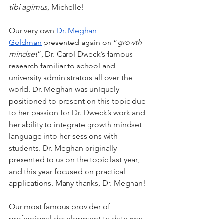
tibi agimus
, Michelle!
Our very own 
Dr. Meghan 
Goldman
 presented again on “
growth 
mindset
”, Dr. Carol Dweck’s famous 
research familiar to school and 
university administrators all over the 
world. Dr. Meghan was uniquely 
positioned to present on this topic due 
to her passion for Dr. Dweck’s work and 
her ability to integrate growth mindset 
language into her sessions with 
students. Dr. Meghan originally 
presented to us on the topic last year, 
and this year focused on practical 
applications. Many thanks, Dr. Meghan!
Our most famous provider of 
professional development to date was 