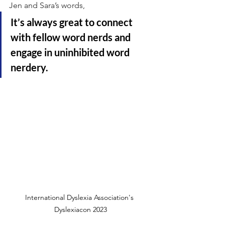
Jen and Sara’s words, 
It’s always great to connect 
with fellow word nerds and 
engage in uninhibited word 
nerdery.
International Dyslexia Association's 
Dyslexiacon 2023