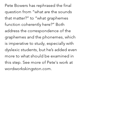
Pete Bowers has rephrased the final 
question from “what are the sounds 
that matter?” to “what graphemes 
function coherently here?” Both 
address the correspondence of the 
graphemes and the phonemes, which 
is imperative to study, especially with 
dyslexic students, but he’s added even 
more to what should be examined in 
this step. See more of Pete's work at 
wordworkskingston.com.