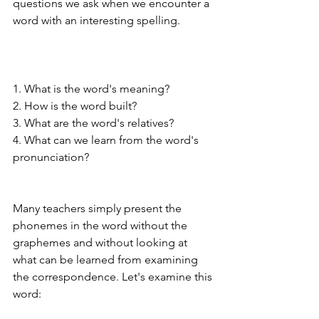
questions we ask when we encounter a 
word with an interesting spelling. 
1. What is the word's meaning?
2. How is the word built? 
3. What are the word's relatives?
4. What can we learn from the word's 
pronunciation? 
Many teachers simply present the 
phonemes in the word without the 
graphemes and without looking at 
what can be learned from examining 
the correspondence. Let's examine this 
word: