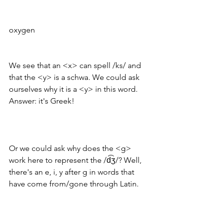
oxygen
We see that an <x> can spell /ks/ and 
that the <y> is a schwa. We could ask 
ourselves why it is a <y> in this word. 
Answer: it's Greek! 
Or we could ask why does the <g> 
work here to represent the /d͡ʒ/? Well, 
there's an e, i, y after g in words that 
have come from/gone through Latin. 