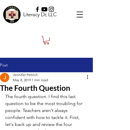
Literacy Dr, LLC
Post
Jennifer Petrich
May 8, 2019
1 min read
The Fourth Question
The fourth question. I find this last 
question to be the most troubling for 
people. Teachers aren't always 
confident with how to tackle it. First, 
let's back up and review the four 