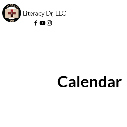
Literacy Dr, LLC
Calendar